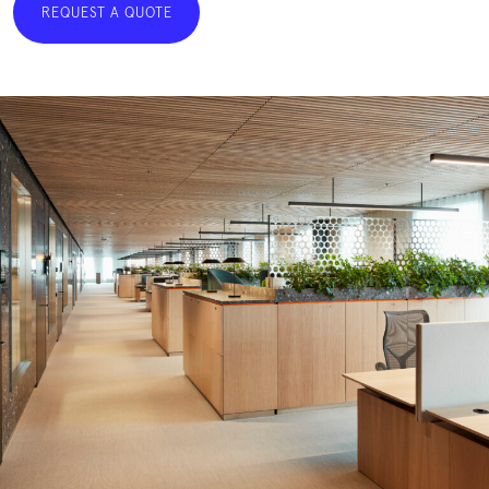
REQUEST A QUOTE