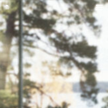
Products
Inspiration
Sustainability
Downloads
About
Contact