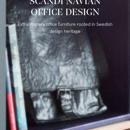
SCANDI NAVIAN
OFFICE DESIGN
Extraordinary office furniture rooted in Swedish
design heritage