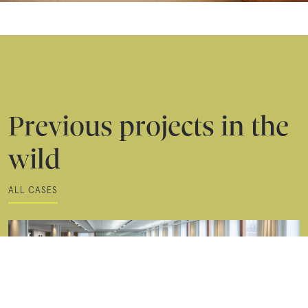
Previous projects in the
wild
ALL CASES
Featured case
Snellman
VIEW CASE