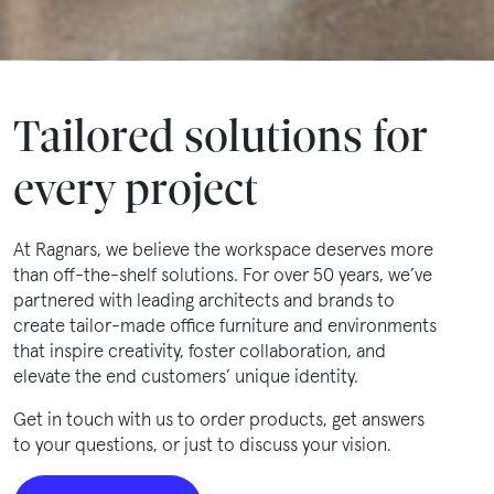
Tailored solutions for
every project
At Ragnars, we believe the workspace deserves more
than off-the-shelf solutions. For over 50 years, we’ve
partnered with leading architects and brands to
create tailor-made office furniture and environments
that inspire creativity, foster collaboration, and
elevate the end customers’ unique identity.
Get in touch with us to order products, get answers
to your questions, or just to discuss your vision.