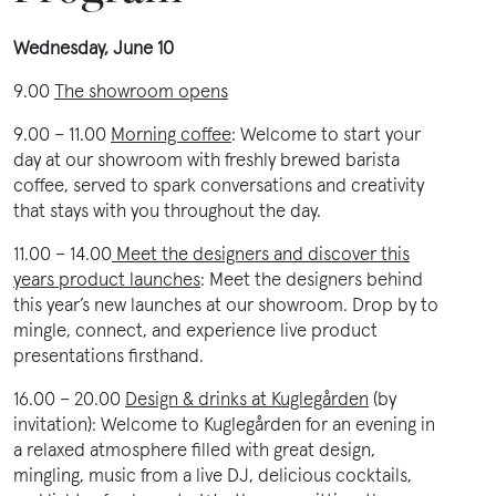
Wednesday, June 10
9.00
The showroom opens
9.00 – 11.00
Morning coffee
: Welcome to start your
day at our showroom with freshly brewed barista
coffee, served to spark conversations and creativity
that stays with you throughout the day.
11.00 – 14.00
Meet the designers and discover this
years product launches
:
Meet the designers behind
this year’s new launches at our showroom. Drop by to
mingle, connect, and experience live product
presentations firsthand.
16.00 – 20.00
Design & drinks at Kuglegården
(by
invitation):
Welcome to Kuglegården for an evening in
a relaxed atmosphere filled with great design,
mingling, music from a live DJ, delicious cocktails,