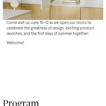
en
Come visit us June 10–12 as we open our doors to
celebrate the greatness of design, exciting product
launches, and the first days of summer together.
Welcome!
Program