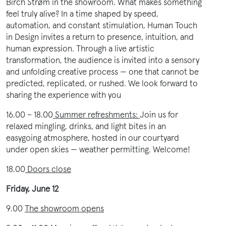
Birch Strøm in the showroom. What makes something
feel truly alive? In a time shaped by speed,
automation, and constant stimulation, Human Touch
in Design invites a return to presence, intuition, and
human expression. Through a live artistic
transformation, the audience is invited into a sensory
and unfolding creative process — one that cannot be
predicted, replicated, or rushed. We look forward to
sharing the experience with you
16.00 – 18.00
Summer refreshments:
Join us for
relaxed mingling, drinks, and light bites in an
easygoing atmosphere, hosted in our courtyard
under open skies — weather permitting. Welcome!
18.00
Doors close
Friday, June 12
9.00
The showroom opens