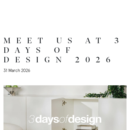
Inspiration
Sustainability
MEET US AT 3
DAYS OF
Downloads
DESIGN 2026
31 March 2026
About
Contact