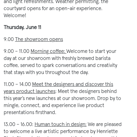
and light refreshments. Weather permitting, the
courtyard opens for an open-air experience.
Welcome!
Thursday, June 11
9.00
The showroom opens
9.00 – 11.00
Morning coffee:
Welcome to start your
day at our showroom with freshly brewed barista
coffee, served to spark conversations and creativity
that stays with you throughout the day.
11.00 – 14.00
Meet the designers and discover this
years product launches
:
Meet the designers behind
this year’s new launches at our showroom. Drop by to
mingle, connect, and experience live product
presentations firsthand.
13.00 – 16.00:
Human touch in design:
We are pleased
to welcome a live artistic performance by Henriette