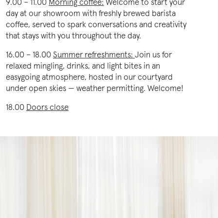
9.00 – 11.00
Morning coffee:
Welcome to start your
day at our showroom with freshly brewed barista
coffee, served to spark conversations and creativity
that stays with you throughout the day.
16.00 – 18.00
Summer refreshments:
Join us for
relaxed mingling, drinks, and light bites in an
easygoing atmosphere, hosted in our courtyard
under open skies — weather permitting. Welcome!
18.00
Doors close