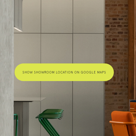
SHOW SHOWROOM LOCATION ON GOOGLE MAPS