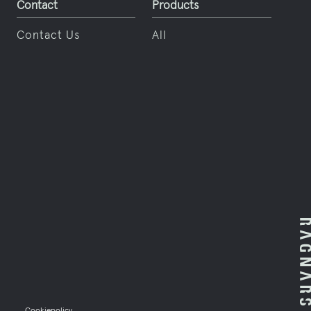
Contact
Products
Contact
Contact Us
All
en
Cookiepolicy