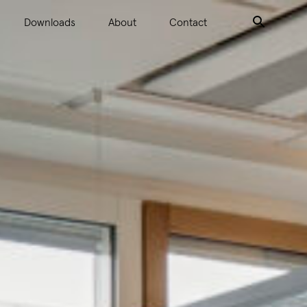
Downloads
About
Contact