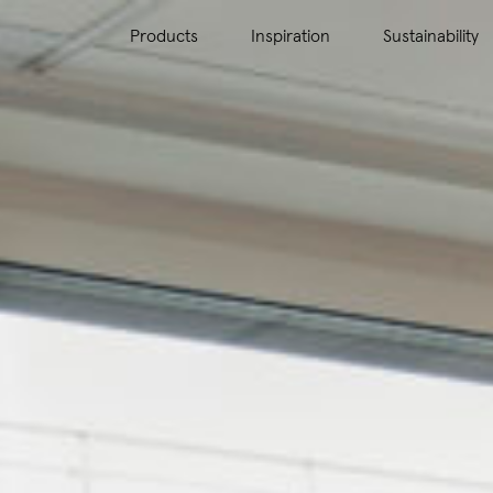
Products
Inspiration
Sustainability