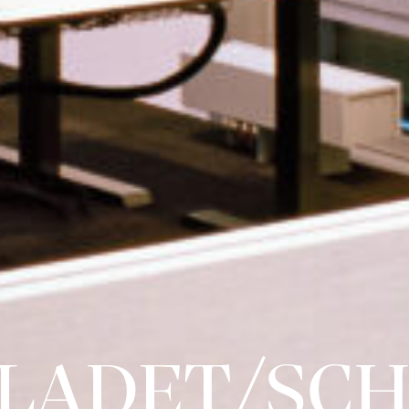
LADET/SCH