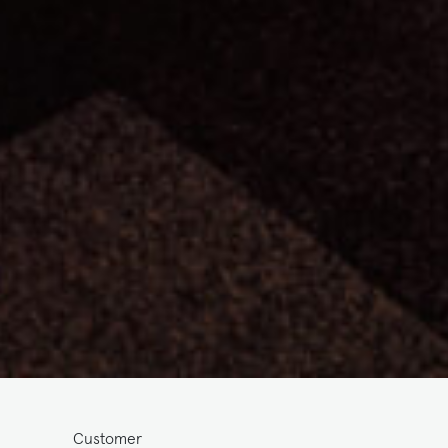
Customer