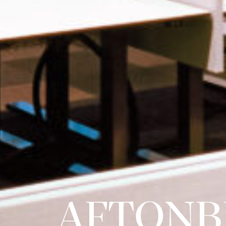
AFTONB