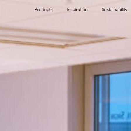
Products
Inspiration
Sustainability