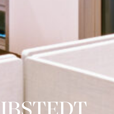
IBSTEDT