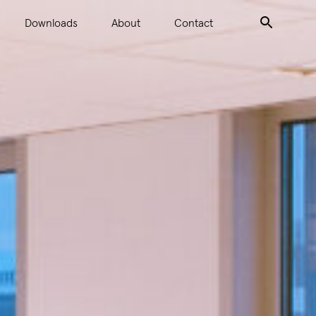
Downloads
About
Contact